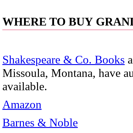
WHERE TO BUY
GRAND
Shakespeare & Co. Books
a
Missoula, Montana, have aut
available.
Amazon
Barnes & Noble