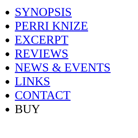
SYNOPSIS
PERRI KNIZE
EXCERPT
REVIEWS
NEWS & EVENTS
LINKS
CONTACT
BUY