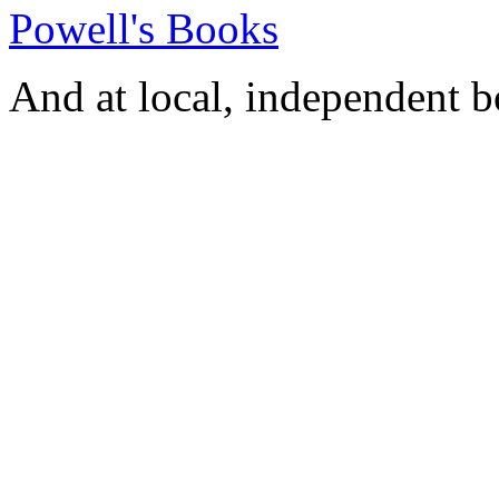
Powell's Books
And at local, independent 